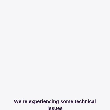
We're experiencing some technical
issues