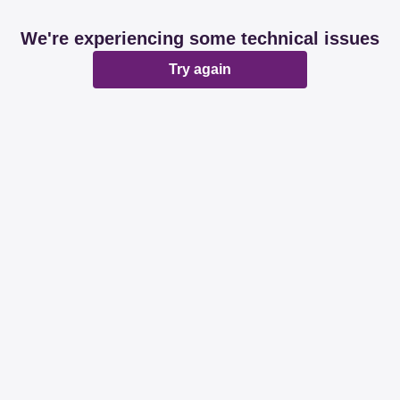
We're experiencing some technical issues
Try again