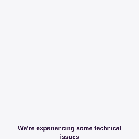
We're experiencing some technical
issues