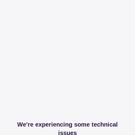
We're experiencing some technical
issues