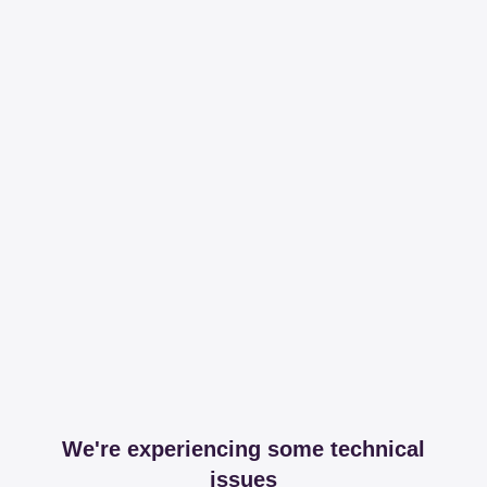
We're experiencing some technical
issues