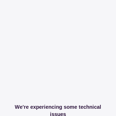
We're experiencing some technical
issues