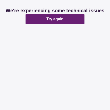
We're experiencing some technical issues
Try again