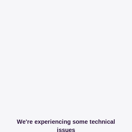
We're experiencing some technical
issues