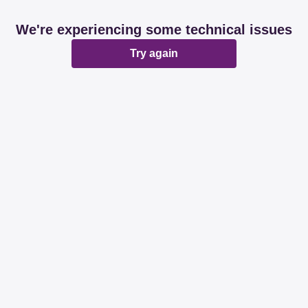
We're experiencing some technical issues
Try again