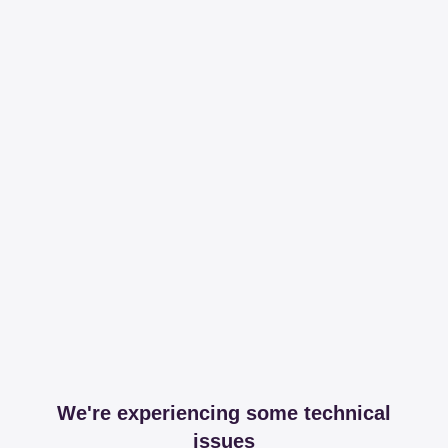
We're experiencing some technical
issues