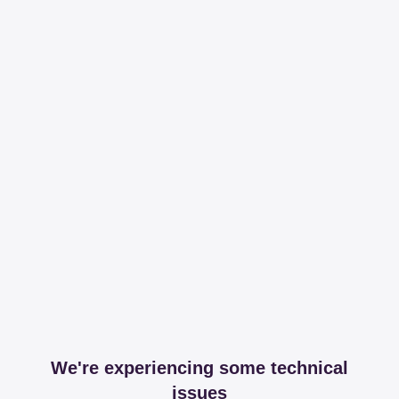
We're experiencing some technical
issues