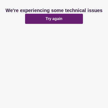
We're experiencing some technical issues
Try again