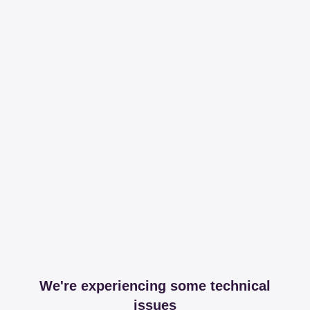
We're experiencing some technical
issues