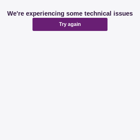
We're experiencing some technical issues
Try again