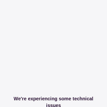
We're experiencing some technical
issues