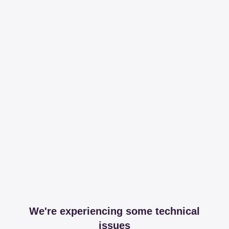
We're experiencing some technical
issues