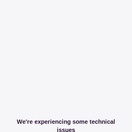
We're experiencing some technical
issues