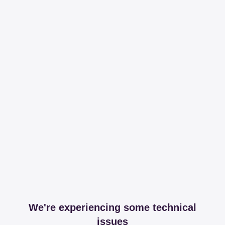
We're experiencing some technical
issues