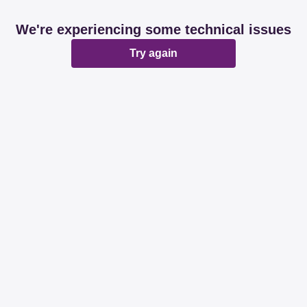
We're experiencing some technical issues
Try again