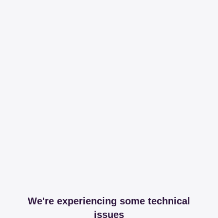
We're experiencing some technical
issues