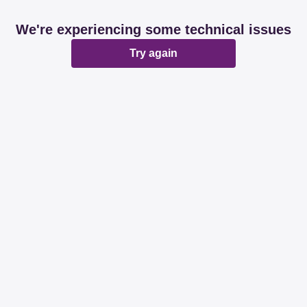
We're experiencing some technical issues
Try again