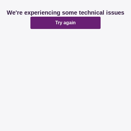
We're experiencing some technical issues
Try again