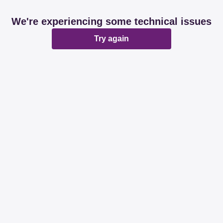
We're experiencing some technical issues
Try again