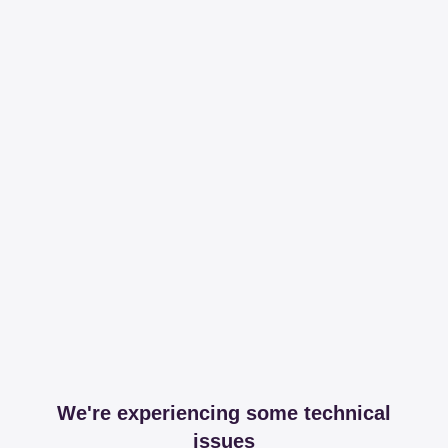
We're experiencing some technical
issues