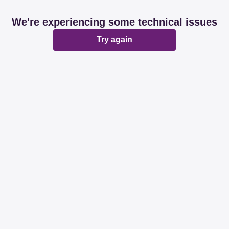
We're experiencing some technical issues
Try again