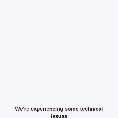
We're experiencing some technical
issues