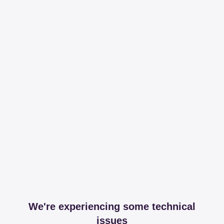
We're experiencing some technical
issues