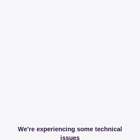
We're experiencing some technical
issues