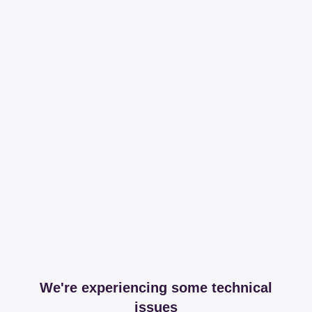
We're experiencing some technical
issues