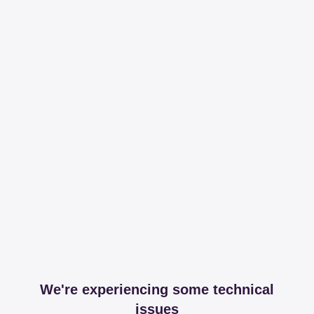
We're experiencing some technical
issues