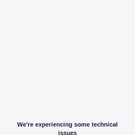
We're experiencing some technical
issues