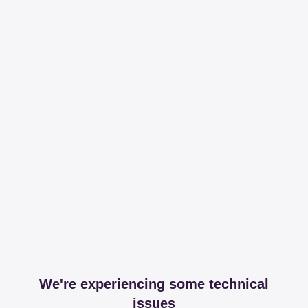
We're experiencing some technical
issues