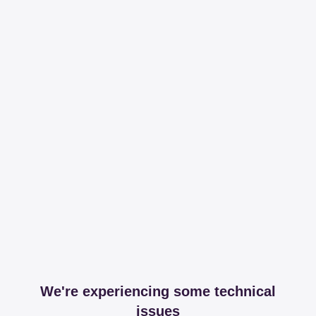
We're experiencing some technical
issues