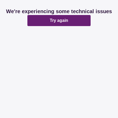
We're experiencing some technical issues
Try again