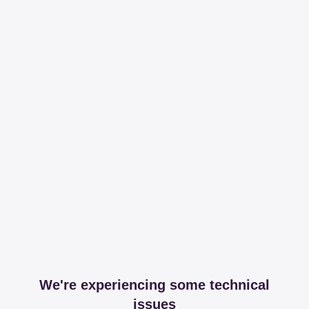
We're experiencing some technical
issues