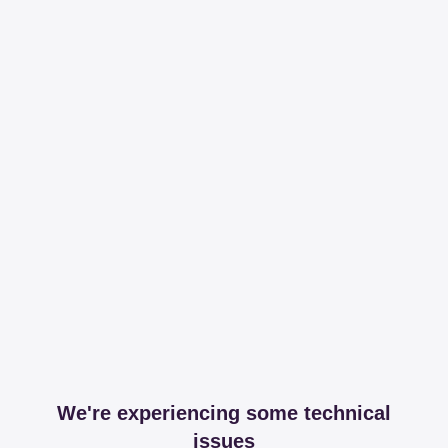
We're experiencing some technical
issues