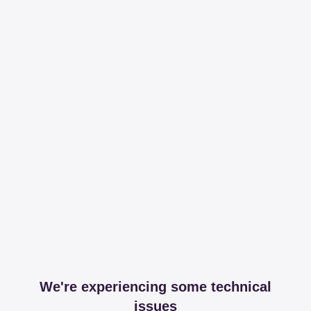
We're experiencing some technical
issues