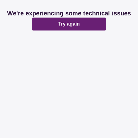
We're experiencing some technical issues
Try again