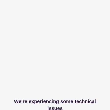
We're experiencing some technical
issues