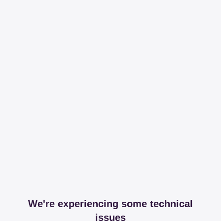
We're experiencing some technical
issues