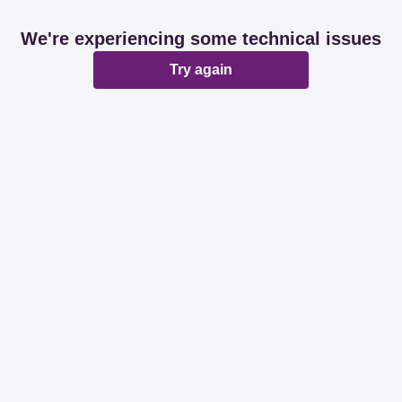
We're experiencing some technical issues
Try again