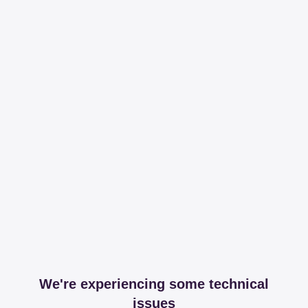
We're experiencing some technical
issues