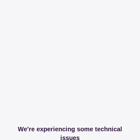
We're experiencing some technical
issues