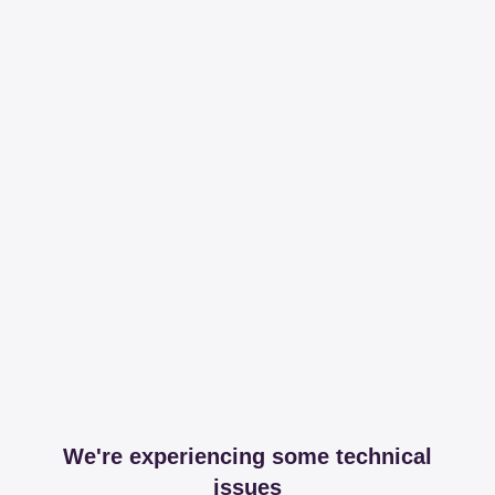
We're experiencing some technical
issues