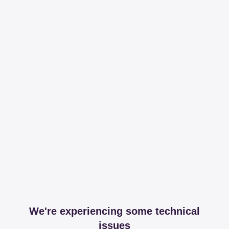
We're experiencing some technical
issues