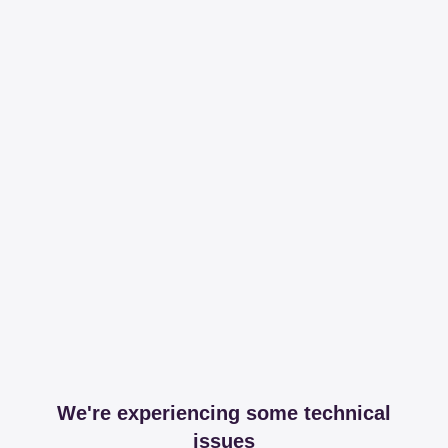
We're experiencing some technical
issues