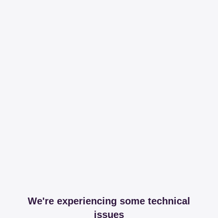
We're experiencing some technical
issues