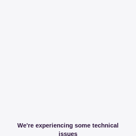
We're experiencing some technical
issues