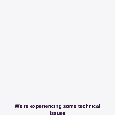
We're experiencing some technical
issues