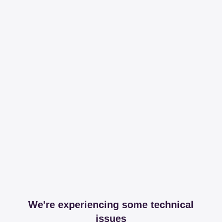
We're experiencing some technical
issues